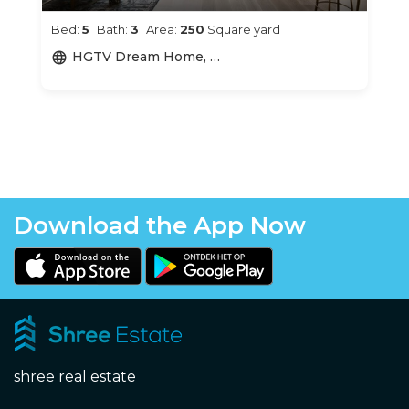
Bed:
5
Bath:
3
Area:
250
Square yard
HGTV Dream Home, Portsmouth, RI, USA
language
Download the App Now
shree real estate