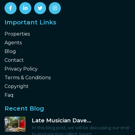
Important Links
Properties
Agents
Blog
Contact
Privacy Policy
Terms & Conditions
Copyright
Faq
Recent Blog
Late Musician Dave...
In this blog post, we will be discussing our end-
to-end solution called
Smart...