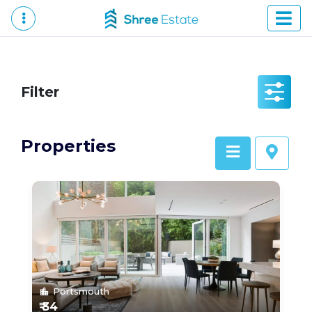
Filter
Properties
Portsmouth
location_city
₹ 34