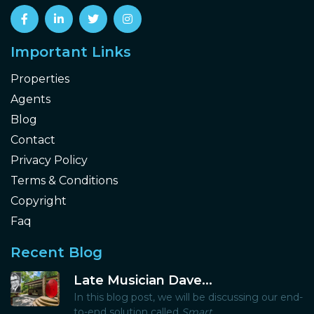
Important Links
Properties
Agents
Blog
Contact
Privacy Policy
Terms & Conditions
Copyright
Faq
Recent Blog
Late Musician Dave...
In this blog post, we will be discussing our end-
to-end solution called
Smart...