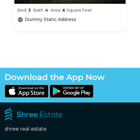
Bed:
3
Bath:
4
Area:
6
Square Feet
Dummy Static Address
language
Download the App Now
shree real estate