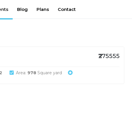
nts
Blog
Plans
Contact
₹275555
check_box
stars
2
Area:
978
Square yard