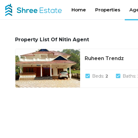
Home
Properties
Age
Property List Of Nitin Agent
Ruheen Trendz
check_box
check_box
Beds:
2
Baths: