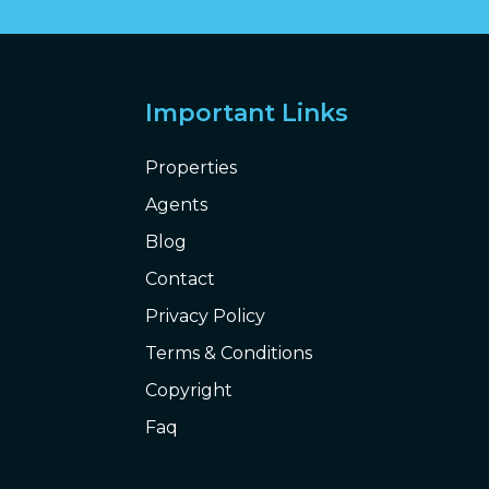
Important Links
Properties
Agents
Blog
Contact
Privacy Policy
Terms & Conditions
Copyright
Faq