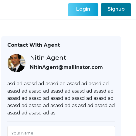
Login
Signup
Contact With Agent
Nitin Agent
NitinAgent@mailinator.com
asd ad asasd ad asasd ad asasd ad asasd ad
asasd ad asasd ad asasd ad asasd ad asasd ad
asasd ad asasd ad asasd ad asasd ad asasd ad
asasd ad asasd ad asasd ad as asd ad asasd ad
asasd ad asasd ad as