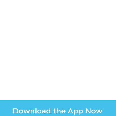
Download the App Now