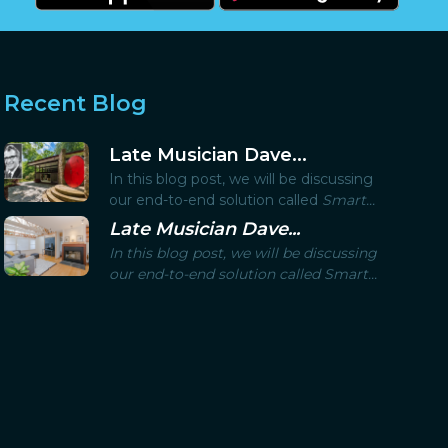
Recent Blog
Late Musician Dave...
In this blog post, we will be discussing
our end-to-end solution called
Smart...
Late Musician Dave...
In this blog post, we will be discussing
our end-to-end solution called
Smart...