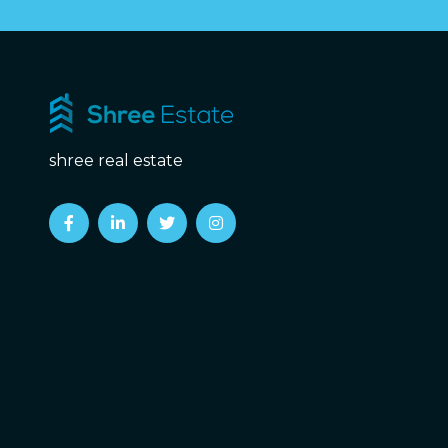
shree real estate